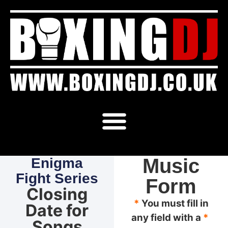
Music
Enigma
Fight Series
Form
Closing
*
You must fill in
Date for
any field with a
*
Songs