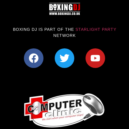
BOXING DJ IS PART OF THE
STARLIGHT PARTY
NETWORK