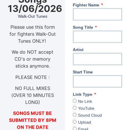
Fighter Name
13/06/2026
Walk-Out Tunes
Please use this form
Song Title
for fighters Walk-Out
Tunes ONLY!
Artist
We do NOT accept
CD's or memory
sticks anymore.
Start Time
PLEASE NOTE :
NO FULL MIXES
Link Type
(OVER 10 MINUTES
No Link
LONG)
YouTube
SONGS MUST BE
Sound Cloud
SUBMITTED BY 8PM
Upload
ON THE DATE
Email