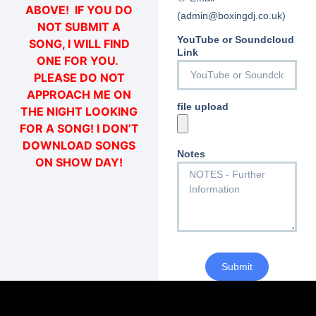
ABOVE! IF YOU DO
(admin@boxingdj.co.uk)
NOT SUBMIT A
YouTube or Soundcloud
SONG, I WILL FIND
Link
ONE FOR YOU.
PLEASE DO NOT
APPROACH ME ON
file upload
THE NIGHT LOOKING
FOR A SONG! I DON’T
DOWNLOAD SONGS
Notes
ON SHOW DAY!
Submit