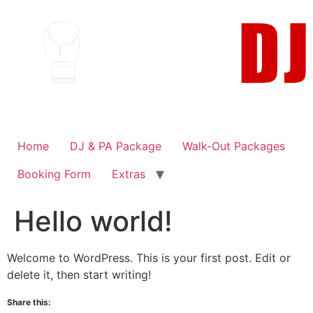
Skip
to
content
Home
DJ & PA Package
Walk-Out Packages
Booking Form
Extras
Hello world!
Welcome to WordPress. This is your first post. Edit or
delete it, then start writing!
Share this: