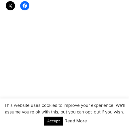
This website uses cookies to improve your experience. We'll
assume you're ok with this, but you can opt-out if you wish.
Read More
Accept