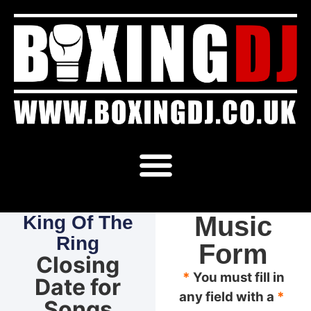
Music
King Of The
Ring
Form
Closing
*
You must fill in
Date for
any field with a
*
Songs