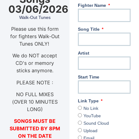
Fighter Name
03/06/2026
Walk-Out Tunes
Please use this form
Song Title
for fighters Walk-Out
Tunes ONLY!
Artist
We do NOT accept
CD's or memory
sticks anymore.
Start Time
PLEASE NOTE :
NO FULL MIXES
Link Type
(OVER 10 MINUTES
No Link
LONG)
YouTube
SONGS MUST BE
Sound Cloud
SUBMITTED BY 8PM
Upload
ON THE DATE
Email