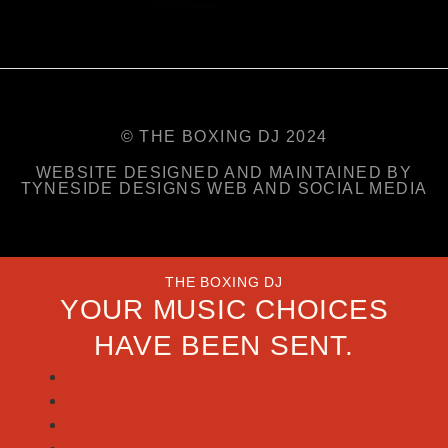
© THE BOXING DJ 2024
WEBSITE DESIGNED AND MAINTAINED BY
TYNESIDE DESIGNS WEB AND SOCIAL MEDIA
THE BOXING DJ
YOUR MUSIC CHOICES
HAVE BEEN SENT.