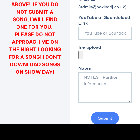
ABOVE! IF YOU DO
(admin@boxingdj.co.uk)
NOT SUBMIT A
YouTube or Soundcloud
SONG, I WILL FIND
Link
ONE FOR YOU.
PLEASE DO NOT
APPROACH ME ON
file upload
THE NIGHT LOOKING
FOR A SONG! I DON’T
DOWNLOAD SONGS
Notes
ON SHOW DAY!
Submit