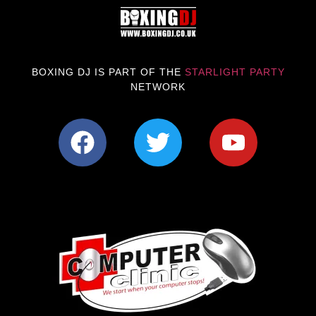
BOXING DJ IS PART OF THE
STARLIGHT PARTY
NETWORK